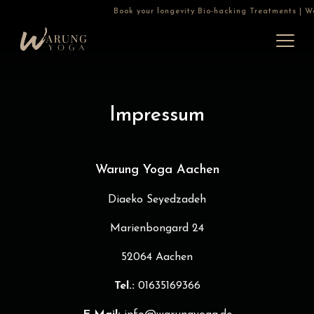
Book your longevity Bio-hacking Treatments | War
Impressum
Warung Yoga Aachen
Diaeko Seyedzadeh
Marienbongard 24
52064 Aachen
Tel.:
01635169366