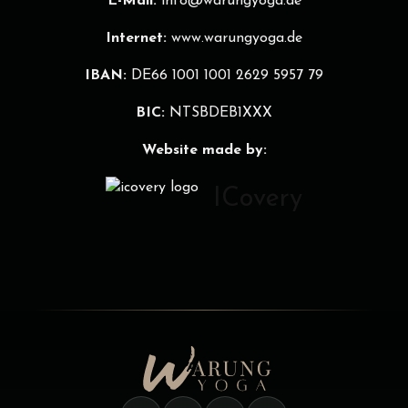
E-Mail:
info@warungyoga.de
Internet:
www.warungyoga.de
IBAN:
DE66 1001 1001 2629 5957 79
BIC:
NTSBDEB1XXX
Website made by:
ICovery